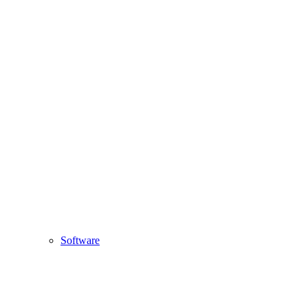
Software