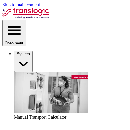
Skip to main content
Open menu
System
Manual Transport Calculator