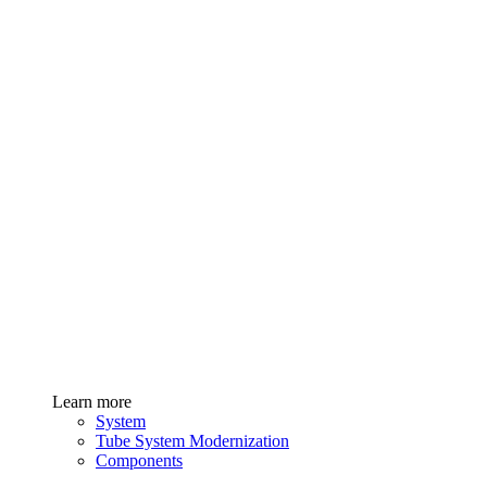
Learn more
System
Tube System Modernization
Components