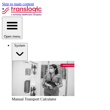
Skip to main content
Open menu
System
Manual Transport Calculator