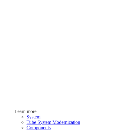
Learn more
System
Tube System Modernization
Components