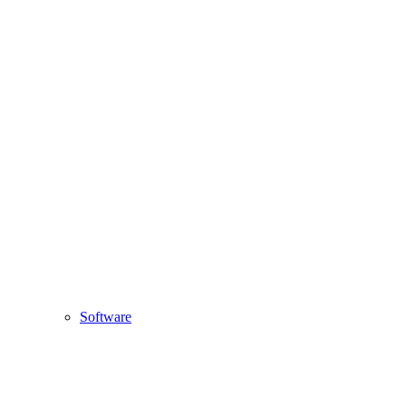
Software