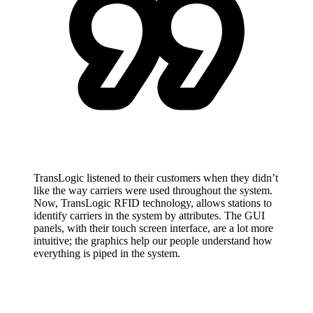
TransLogic listened to their customers when they didn’t
like the way carriers were used throughout the system.
Now, TransLogic RFID technology, allows stations to
identify carriers in the system by attributes. The GUI
panels, with their touch screen interface, are a lot more
intuitive; the graphics help our people understand how
everything is piped in the system.