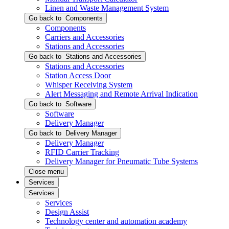
Linen and Waste Management System
Go back to
Components
Components
Carriers and Accessories
Stations and Accessories
Go back to
Stations and Accessories
Stations and Accessories
Station Access Door
Whisper Receiving System
Alert Messaging and Remote Arrival Indication
Go back to
Software
Software
Delivery Manager
Go back to
Delivery Manager
Delivery Manager
RFID Carrier Tracking
Delivery Manager for Pneumatic Tube Systems
Close menu
Services
Services
Services
Design Assist
Technology center and automation academy