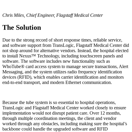
Chris Miles, Chief Engineer, Flagstaff Medical Center
The Solution
Due to the strong record of short response times, reliable service,
and software support from TransLogic, Flagstaff Medical Center did
not shop around for alternative vendors. Instead, the hospital elected
to install Nexus™ Technology, including touchscreen panels and
software. The software includes new functionality such as
WhoTube® card access system to manage secure transactions, Alert
Messaging, and the system utilizes radio frequency identification
devices (RFID), which enables carrier identification and monitors
end-to-end transport, and modern Ethernet communication.
Because the tube system is so essential to hospital operations,
TransLogic and Flagstaff Medical Center worked closely to ensure
implementation would not disrupt patient care. Over 12 months,
through multiple coordination meetings, the client and vendor
worked through any obstacles, including making sure the hospital’s
backbone could handle the upgraded software and RFID