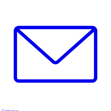
Contact us