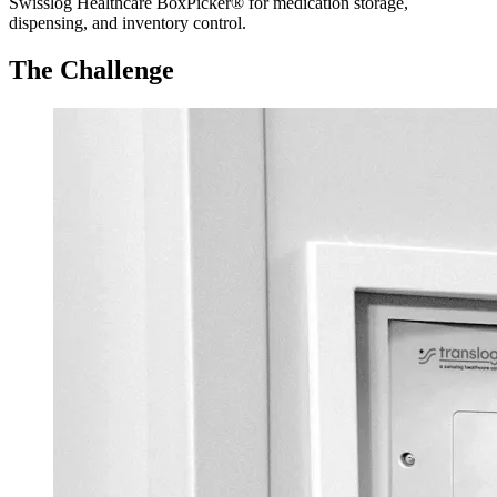
Swisslog Healthcare BoxPicker® for medication storage,
dispensing, and inventory control.
The Challenge