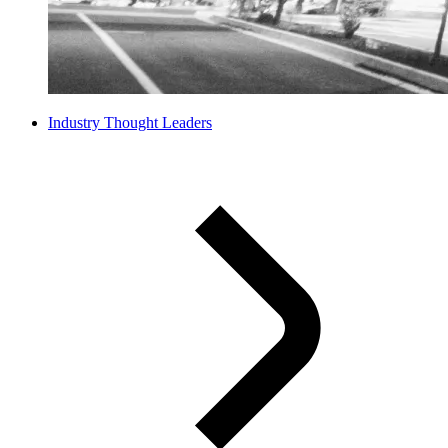
Industry Thought Leaders