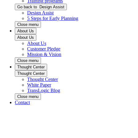
Training programs
Go back to
Design Assist
Design Assist
5 Steps for Early Planning
Close menu
About Us
About Us
About Us
Customer Pledge
Mission & Vision
Close menu
Thought Center
Thought Center
Thought Center
White Paper
TransLogic Blog
Close menu
Contact