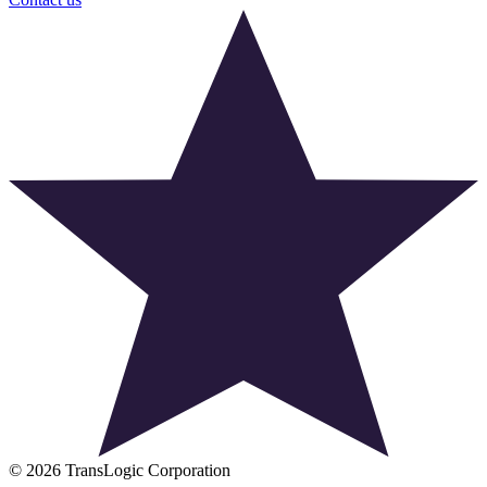
© 2026 TransLogic Corporation