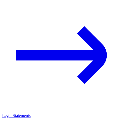
Legal Statements