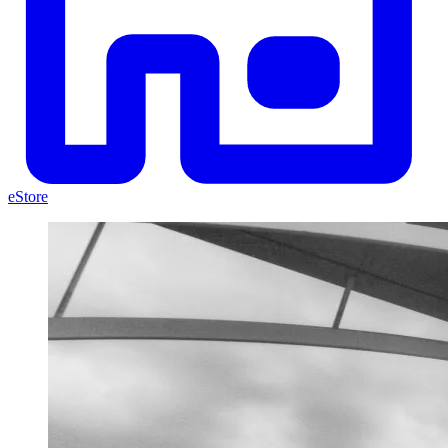
eStore