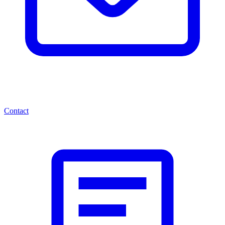
Contact