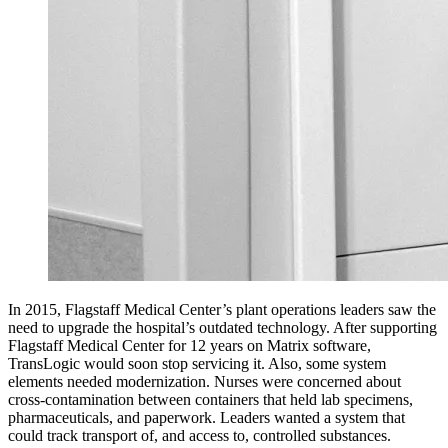
In 2015, Flagstaff Medical Center’s plant operations leaders saw the
need to upgrade the hospital’s outdated technology. After supporting
Flagstaff Medical Center for 12 years on Matrix software,
TransLogic would soon stop servicing it. Also, some system
elements needed modernization. Nurses were concerned about
cross-contamination between containers that held lab specimens,
pharmaceuticals, and paperwork. Leaders wanted a system that
could track transport of, and access to, controlled substances.