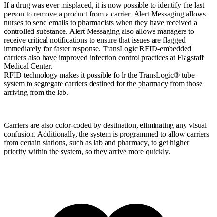
If a drug was ever misplaced, it is now possible to identify the last
person to remove a product from a carrier. Alert Messaging allows
nurses to send emails to pharmacists when they have received a
controlled substance. Alert Messaging also allows managers to
receive critical notifications to ensure that issues are flagged
immediately for faster response. TransLogic RFID-embedded
carriers also have improved infection control practices at Flagstaff
Medical Center.
RFID technology makes it possible fo lr the TransLogic® tube
system to segregate carriers destined for the pharmacy from those
arriving from the lab.
Carriers are also color-coded by destination, eliminating any visual
confusion. Additionally, the system is programmed to allow carriers
from certain stations, such as lab and pharmacy, to get higher
priority within the system, so they arrive more quickly.