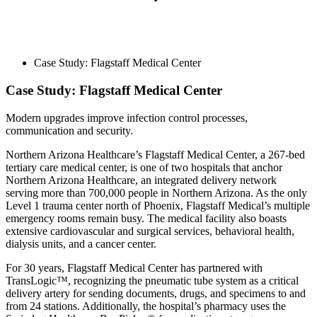
Case Study: Flagstaff Medical Center
Case Study: Flagstaff Medical Center
Modern upgrades improve infection control processes,
communication and security.
Northern Arizona Healthcare’s Flagstaff Medical Center, a 267-bed
tertiary care medical center, is one of two hospitals that anchor
Northern Arizona Healthcare, an integrated delivery network
serving more than 700,000 people in Northern Arizona. As the only
Level 1 trauma center north of Phoenix, Flagstaff Medical’s multiple
emergency rooms remain busy. The medical facility also boasts
extensive cardiovascular and surgical services, behavioral health,
dialysis units, and a cancer center.
For 30 years, Flagstaff Medical Center has partnered with
TransLogic™, recognizing the pneumatic tube system as a critical
delivery artery for sending documents, drugs, and specimens to and
from 24 stations. Additionally, the hospital’s pharmacy uses the