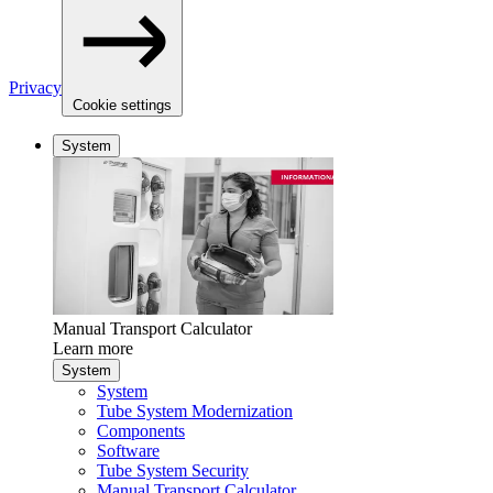
Privacy
Cookie settings
System
Manual Transport Calculator
Learn more
System
System
Tube System Modernization
Components
Software
Tube System Security
Manual Transport Calculator