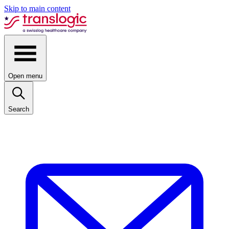
Skip to main content
Open menu
Search