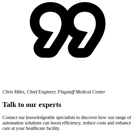
Chris Miles, Chief Engineer, Flagstaff Medical Center
Talk to our experts
Contact our knowledgeable specialists to discover how our range of
automation solutions can boost efficiency, reduce costs and enhance
care at your healthcare facility.