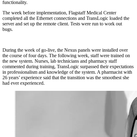
functionality.
The week before implementation, Flagstaff Medical Center
completed all the Ethernet connections and TransLogic loaded the
server and set up the remote client. Tests were run to work out
bugs.
During the week of go-live, the Nexus panels were installed over
the course of four days. The following week, staff were trained on
the new system. Nurses, lab technicians and pharmacy staff
commented during training, TransLogic surpassed their expectations
in professionalism and knowledge of the system. A pharmacist with
26 years’ experience said that the transition was the smoothest she
had ever experienced.