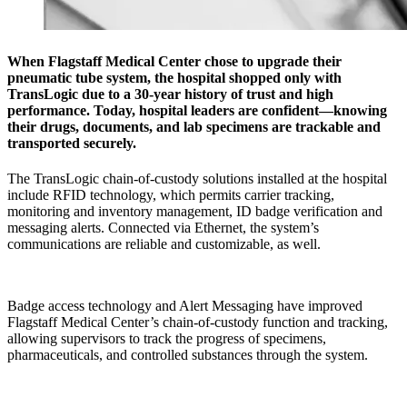
When Flagstaff Medical Center chose to upgrade their
pneumatic tube system, the hospital shopped only with
TransLogic due to a 30-year history of trust and high
performance. Today, hospital leaders are confident—knowing
their drugs, documents, and lab specimens are trackable and
transported securely.
The TransLogic chain-of-custody solutions installed at the hospital
include RFID technology, which permits carrier tracking,
monitoring and inventory management, ID badge verification and
messaging alerts. Connected via Ethernet, the system’s
communications are reliable and customizable, as well.
Badge access technology and Alert Messaging have improved
Flagstaff Medical Center’s chain-of-custody function and tracking,
allowing supervisors to track the progress of specimens,
pharmaceuticals, and controlled substances through the system.