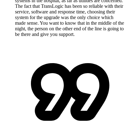
systems in the hospital, as far as utilities are concerned.
The fact that TransLogic has been so reliable with their
service, software and response time, choosing their
system for the upgrade was the only choice which
made sense. You want to know that in the middle of the
night, the person on the other end of the line is going to
be there and give you support.