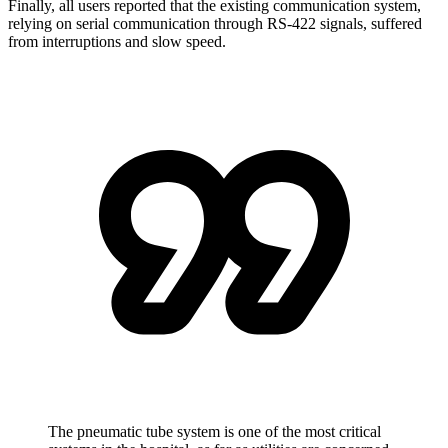
Finally, all users reported that the existing communication system,
relying on serial communication through RS-422 signals, suffered
from interruptions and slow speed.
The pneumatic tube system is one of the most critical